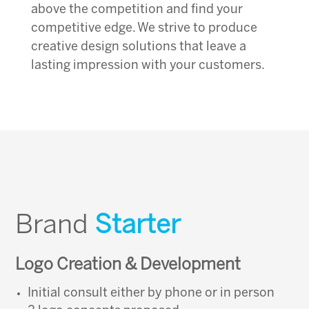
above the competition and find your
competitive edge. We strive to produce
creative design solutions that leave a
lasting impression with your customers.
Brand
Starter
Logo Creation & Development
Initial consult either by phone or in person