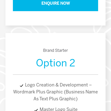
ENQUIRE NOW
Brand Starter
Option 2
Logo Creation & Development –
Wordmark Plus Graphic (Business Name
As Text Plus Graphic)
Master Logo Suite