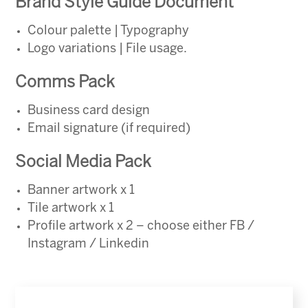
Brand Style Guide Document
Colour palette | Typography
Logo variations | File usage.
Comms Pack
Business card design
Email signature (if required)
Social Media Pack
Banner artwork x 1
Tile artwork x 1
Profile artwork x 2 – choose either FB /
Instagram / Linkedin