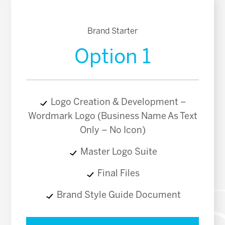
Brand Starter
Option 1
Logo Creation & Development –
Wordmark Logo (Business Name As Text
Only – No Icon)
Master Logo Suite
Final Files
Brand Style Guide Document