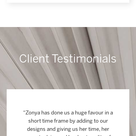
Client Testimonials
“Zonya has done us a huge favour in a
short time frame by adding to our
designs and giving us her time, her