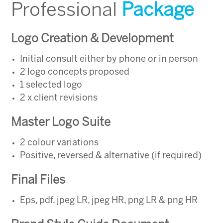
Professional
Package
Logo Creation & Development
Initial consult either by phone or in person
2 logo concepts proposed
1 selected logo
2 x client revisions
Master Logo Suite
2 colour variations
Positive, reversed & alternative (if required)
Final Files
Eps, pdf, jpeg LR, jpeg HR, png LR & png HR