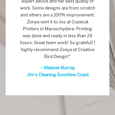
expert advice and her best quality of
work. Some designs are from scratch
and others are a 100% improvement.
Zonya sent it to Jos at Copecat
Printers in Maroochydore. Printing
was done and ready in less than 24
hours. Great team work! So grateful! I
highly recommend Zonya at Creative
Bird Design!”
– Melanie Murray
Jim’s Cleaning Sunshine Coast