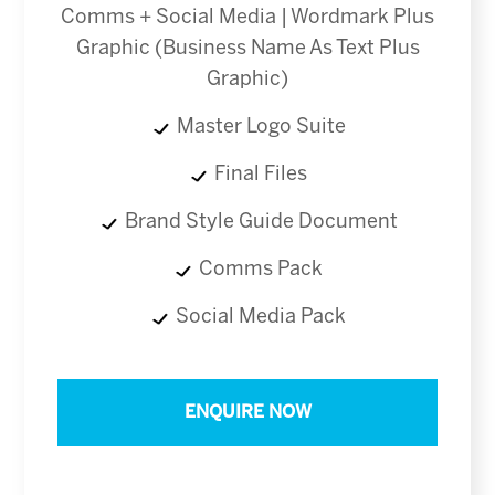
Comms + Social Media | Wordmark Plus
Graphic (Business Name As Text Plus
Graphic)
Master Logo Suite
Final Files
Brand Style Guide Document
Comms Pack
Social Media Pack
ENQUIRE NOW