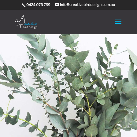
0424 073 799
info@creativebirddesign.com.au