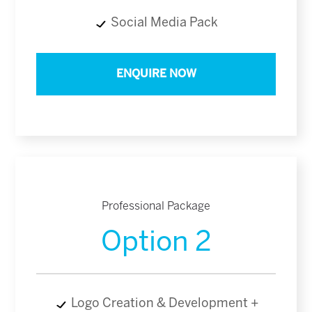
Social Media Pack
ENQUIRE NOW
Professional Package
Option 2
Logo Creation & Development +