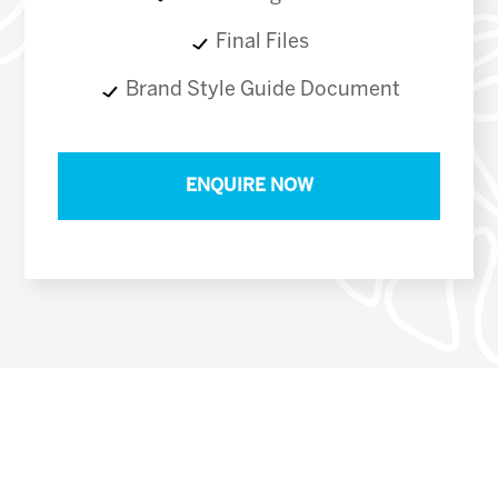
Final Files
Brand Style Guide Document
ENQUIRE NOW