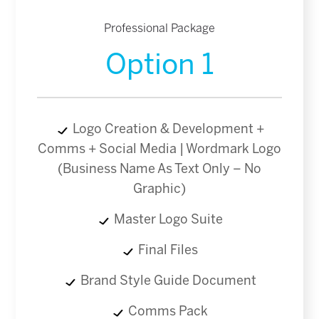
Professional Package
Option 1
Logo Creation & Development +
Comms + Social Media | Wordmark Logo
(Business Name As Text Only – No
Graphic)
Master Logo Suite
Final Files
Brand Style Guide Document
Comms Pack