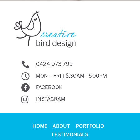

0424 073 799

MON – FRI | 8.30AM - 5.00PM

FACEBOOK

INSTAGRAM
HOME
ABOUT
PORTFOLIO
TESTIMONIALS