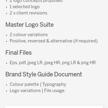
2 logo concepts proposed
1 selected logo
2 x client revisions
Master Logo Suite
2 colour variations
Positive, reversed & alternative (if required)
Final Files
Eps, pdf, jpeg LR, jpeg HR, png LR & png HR
Brand Style Guide Document
Colour palette | Typography
Logo variations | File usage.