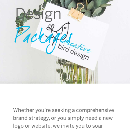
Design
Packages
Whether you’re seeking a comprehensive
brand strategy, or you simply need a new
logo or website, we invite you to soar